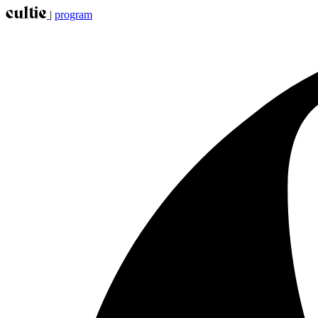
|
program