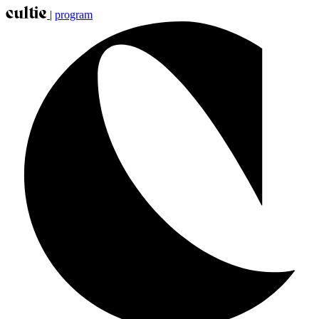
|
program