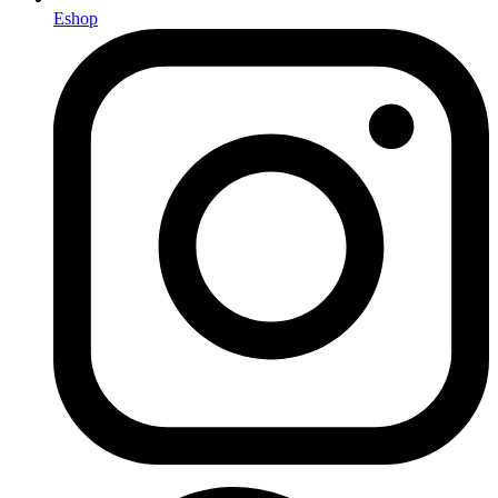
Eshop