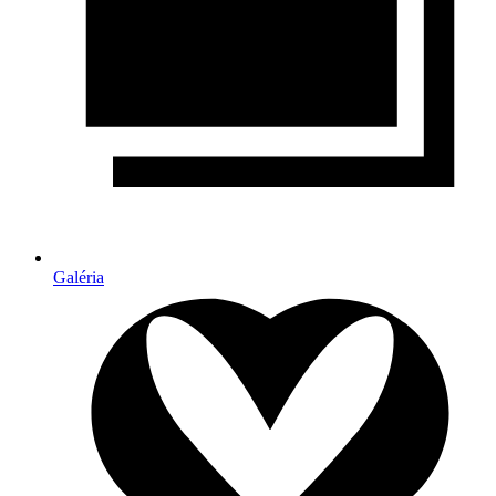
Galéria