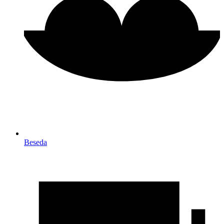
Beseda