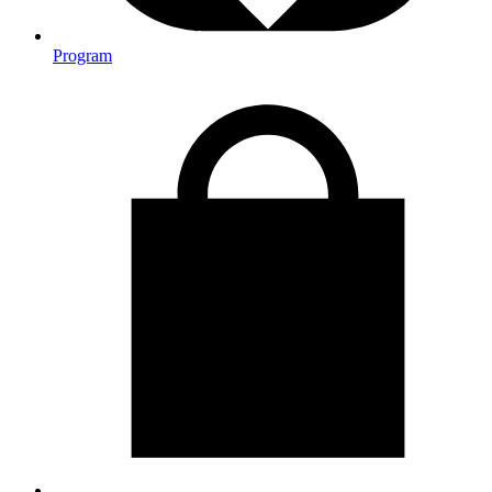
Program