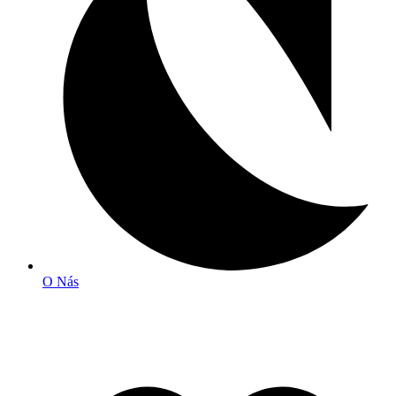
O Nás