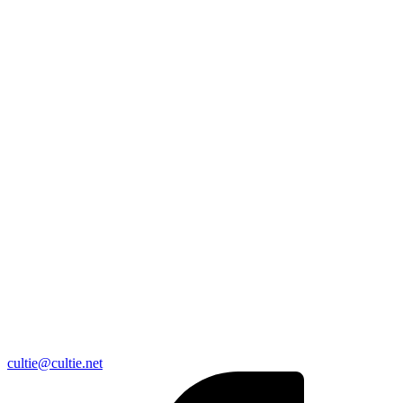
cultie@cultie.net