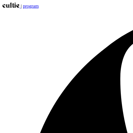
|
program