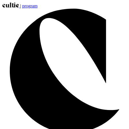
|
program