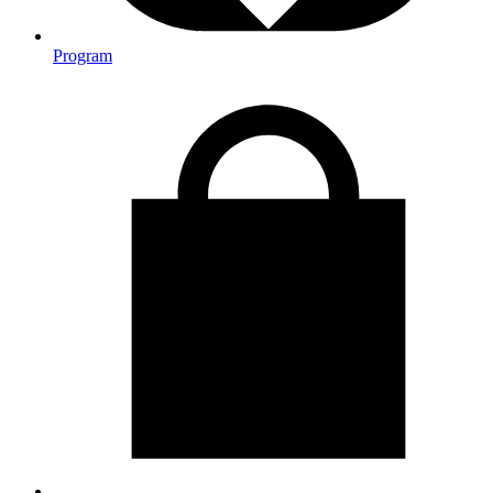
Program