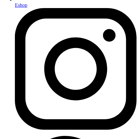
Eshop