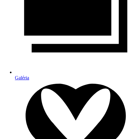
Galéria