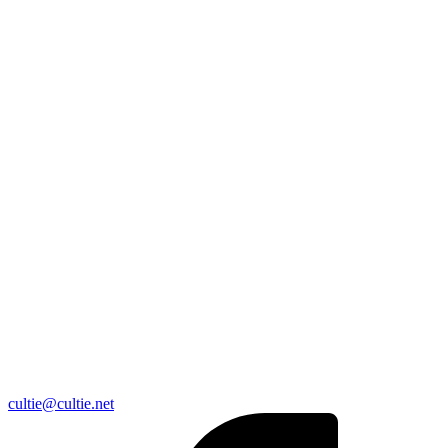
cultie@cultie.net