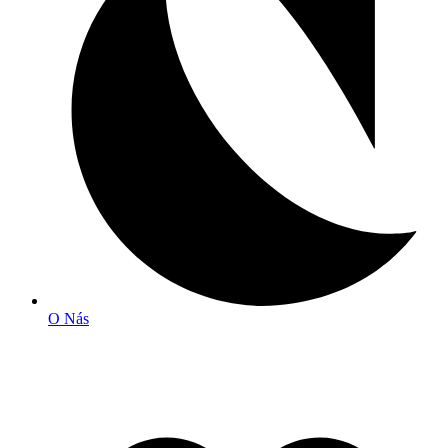
O Nás