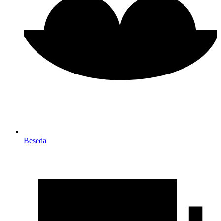
Beseda