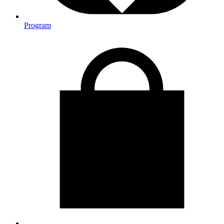
Program