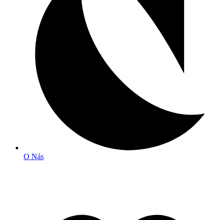
O Nás