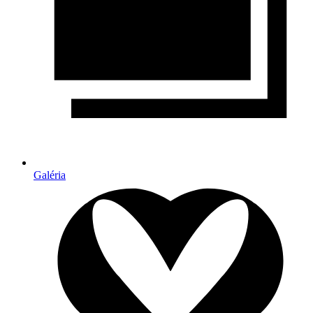
Galéria