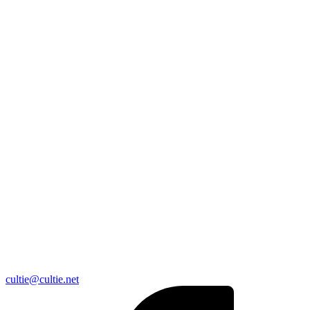
cultie@cultie.net