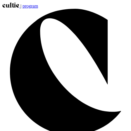
|
program