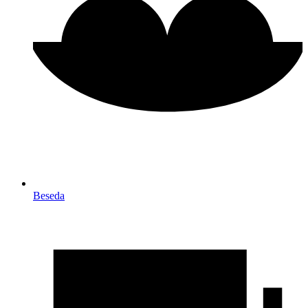
Beseda