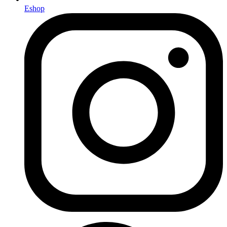
Eshop